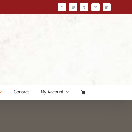
Facebook
Instagram
Tumblr
Pinterest
LinkedIn
Contact
My Account