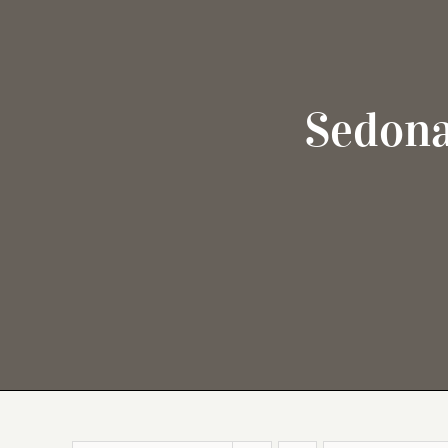
Sedona