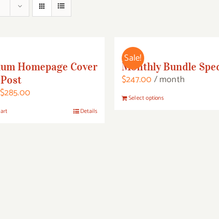
Sale!
ium Homepage Cover
Monthly Bundle Spec
$
247.00
/ month
Post
Original
Current
$
285.00
This
Select options
price
price
product
art
Details
was:
is:
has
$485.00.
$285.00.
multiple
variants.
The
options
may
be
chosen