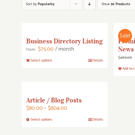
Sort by
Popularity
Show
36 Products
Sale!
Business Directory Listing
Prem
$
75.00
/ month
News 
From:
$
485.00
This
Select options
Details
product
Add to c
has
multiple
variants.
Article / Blog Posts
The
Price
$
80.00
–
$
804.00
options
range:
may
This
Select options
Details
$80.00
be
product
through
chosen