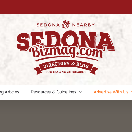
og Articles
Resources & Guidelines
Advertise With Us