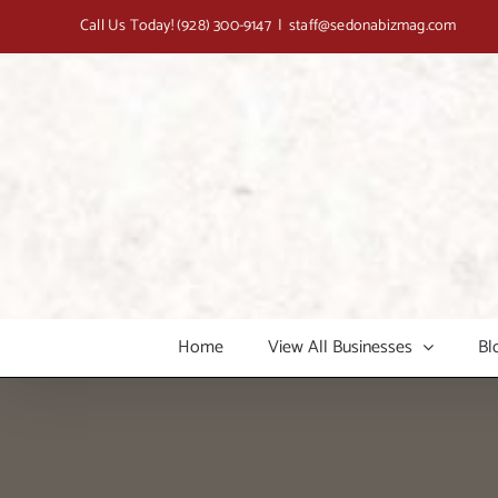
Skip
Call Us Today!
(928) 300-9147
|
staff@sedonabizmag.com
to
content
Home
View All Businesses
Bl