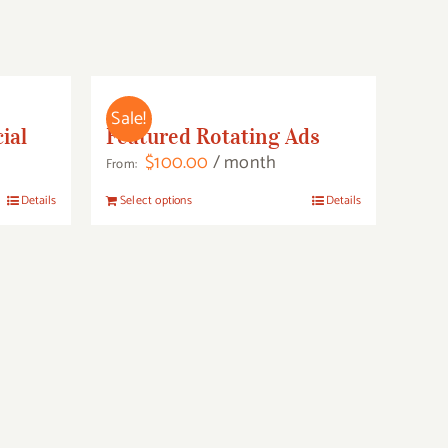
Sale!
ial
Featured Rotating Ads
$
100.00
/ month
From:
This
Details
Select options
Details
product
has
multiple
variants.
The
options
may
be
chosen