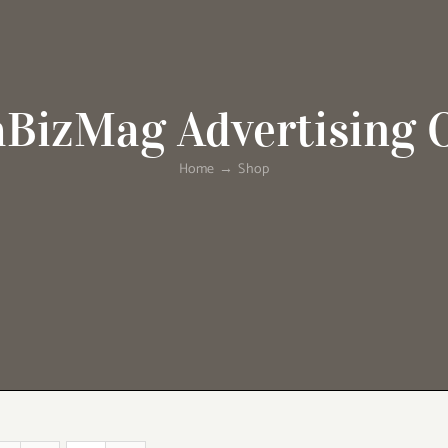
BizMag Advertising 
Home
Shop