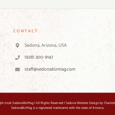
on
the
product
page
CONTACT
Sedona, Arizona, USA
(928) 300-9147
staff@sedonabizmag.com
ght
2026 SedonaBizMag | All Rights Reserved |
Sedona Website Design by Charlot
SedonaBizMag is a registered tradename with the state of Arizona.