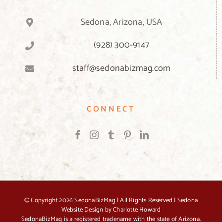
Sedona, Arizona, USA
(928) 300-9147
staff@sedonabizmag.com
CONNECT
© Copyright
2026 SedonaBizMag | All Rights Reserved |
Sedona
Website Design by Charlotte Howard
SedonaBizMag is a registered tradename with the state of Arizona.