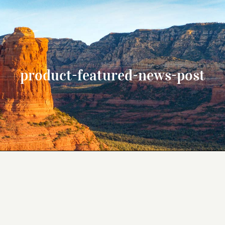
product-featured-news-post