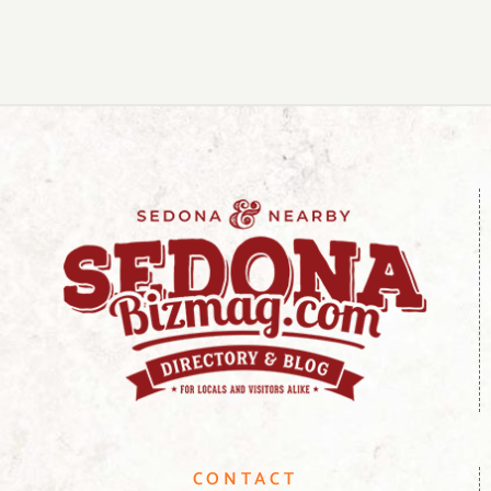
CONTACT