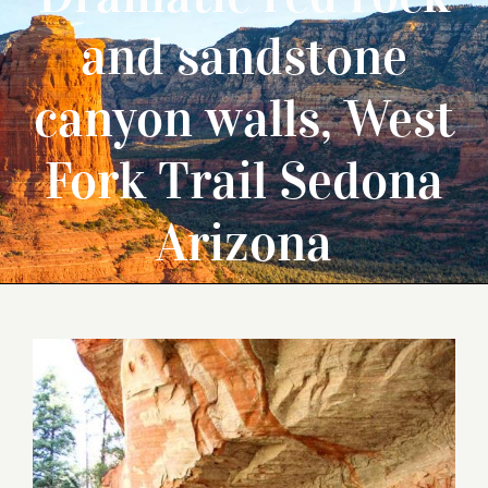
and sandstone
canyon walls, West
Fork Trail Sedona
Arizona