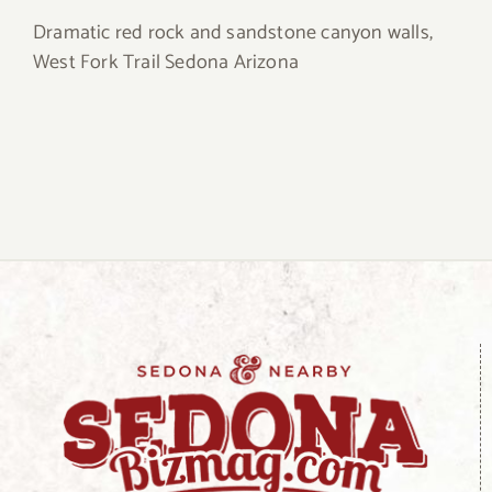
Dramatic red rock and sandstone canyon walls,
West Fork Trail Sedona Arizona