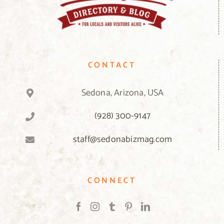
CONTACT
Sedona, Arizona, USA
(928) 300-9147
staff@sedonabizmag.com
CONNECT