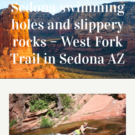
Sedona swimming
holes and slippery
rocks – West Fork
Trail in Sedona AZ