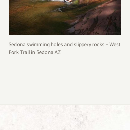
Sedona swimming holes and slippery rocks – West
Fork Trail in Sedona AZ