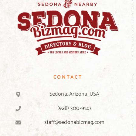
CONTACT
Sedona, Arizona, USA
(928) 300-9147
staff@sedonabizmag.com