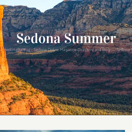
Sedona Summer
SedonaBizMag – Sedona Online Magazine Directory and Blog
Sedona