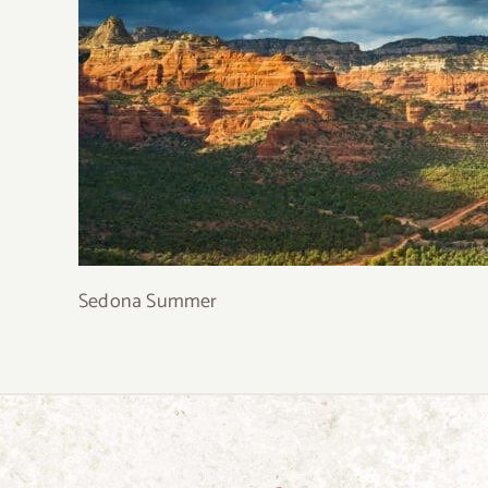
Sedona Summer