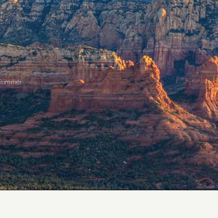
 Summer