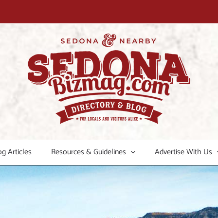
og Articles
Resources & Guidelines
Advertise With Us