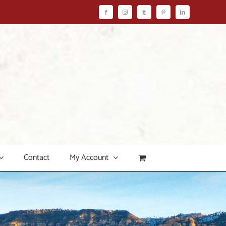
Facebook
Instagram
Tumblr
Pinterest
LinkedIn
Contact
My Account