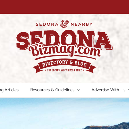
og Articles
Resources & Guidelines
Advertise With Us