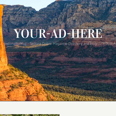
YOUR-AD-HERE
SedonaBizMag – Sedona Online Magazine Directory and Blog
YOUR-A