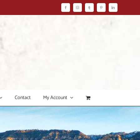
Facebook
Instagram
Tumblr
Pinterest
LinkedIn
Contact
My Account