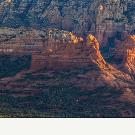
D-HERE