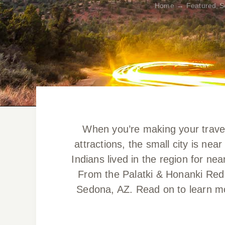
Home
Featured
S
When you’re making your travel 
attractions, the small city is ne
Indians lived in the region for ne
From the Palatki & Honanki Red 
Sedona, AZ. Read on to learn mo