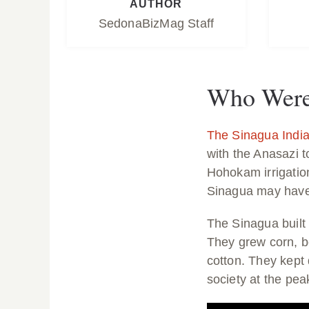
AUTHOR
SedonaBizMag Staff
Who Were 
The Sinagua Indi
with the Anasazi 
Hohokam irrigatio
Sinagua may have 
The Sinagua built
They grew corn, b
cotton. They kept
society at the pea