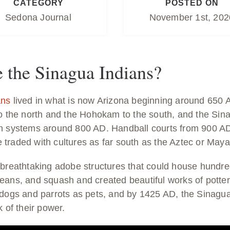
CATEGORY
POSTED ON
Sedona Journal
November 1st, 202
the Sinagua Indians?
ans
lived in what is now Arizona beginning around 650 
to the north and the Hohokam to the south, and the Si
n systems around 800 AD. Handball courts from 900 AD
traded with cultures as far south as the Aztec or Maya
 breathtaking adobe structures that could house hundre
eans, and squash and created beautiful works of pott
 dogs and parrots as pets, and by 1425 AD, the Sinagua
k of their power.