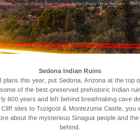
edona Journal
Travel & Leisure
Indian Ruins Near Sedona – Abou
Sedona Indian Ruins
plans this year, put Sedona, Arizona at the top 
ar some of the best-preserved prehistoric Indian r
arly 800 years and left behind breathtaking cave dw
Cliff sites to Tuzigoot & Montezuma Castle, you w
re about the mysterious Sinagua people and the an
behind.