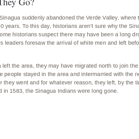
They Go?
 Sinagua suddenly abandoned the Verde Valley, where 
800 years. To this day, historians aren’t sure why the Si
 Some historians suspect there may have been a long dr
us leaders foresaw the arrival of white men and left bef
eft the area, they may have migrated north to join the 
 people stayed in the area and intermarried with the n
 they went and for whatever reason, they left, by the 
ed in 1583, the Sinagua Indians were long gone.