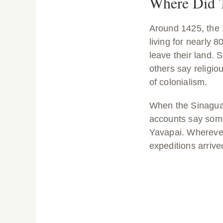
Where Did 
Around 1425, the
living for nearly 
leave their land.
others say religio
of colonialism.
When the Sinagua l
accounts say some
Yavapai. Wherever
expeditions arriv