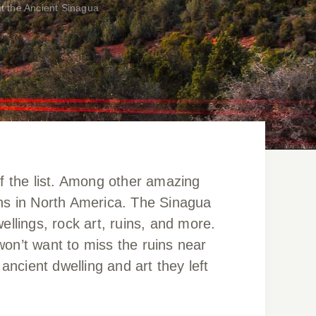
t the Ancient Sinagua
of the list. Among other amazing
uins in North America. The Sinagua
ellings, rock art, ruins, and more.
on’t want to miss the ruins near
cient dwelling and art they left