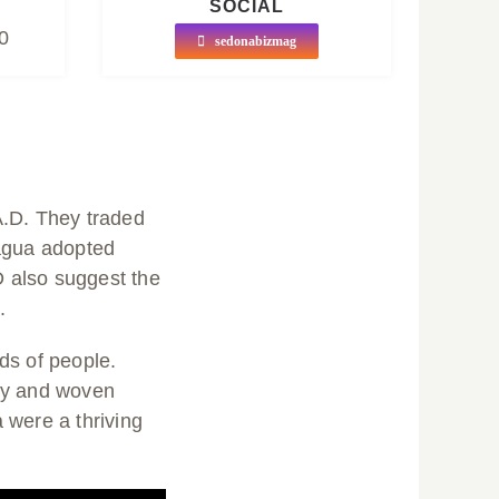
SOCIAL
0
sedonabizmag
A.D. They traded
nagua adopted
 also suggest the
.
ds of people.
ery and woven
 were a thriving