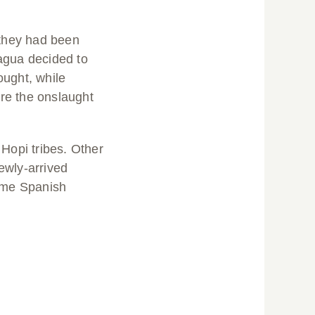
they had been
nagua decided to
ought, while
ore the onslaught
Hopi tribes. Other
ewly-arrived
time Spanish