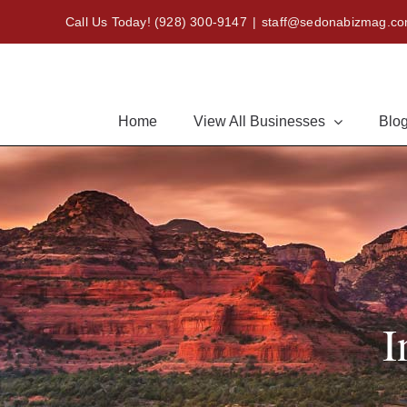
Skip
Call Us Today!
(928) 300-9147
|
staff@sedonabizmag.c
to
content
Home
View All Businesses
Blog
I