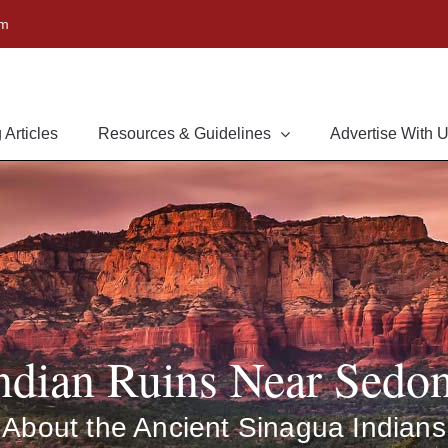
om
 Articles
Resources & Guidelines
Advertise With 
ndian Ruins Near Sedo
About the Ancient Sinagua Indians