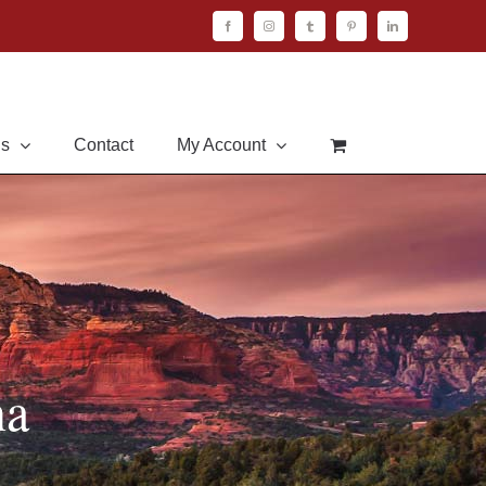
Facebook
Instagram
Tumblr
Pinterest
LinkedIn
Us
Contact
My Account
na