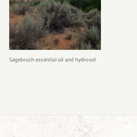
Sagebrush essential oil and hydrosol