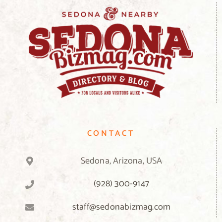
CONTACT
Sedona, Arizona, USA
(928) 300-9147
staff@sedonabizmag.com