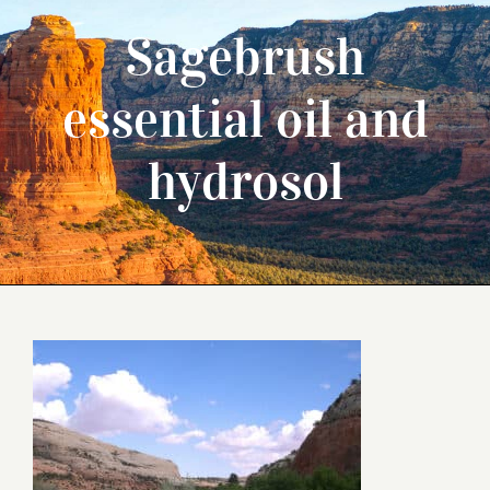
Sagebrush
essential oil and
hydrosol