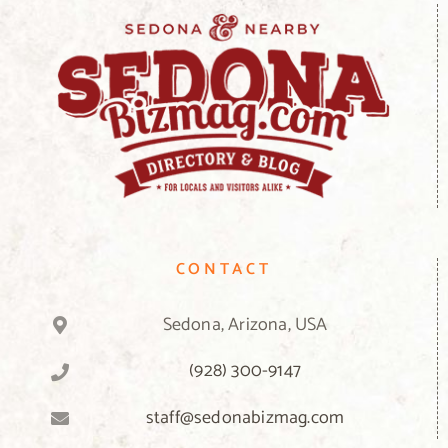
CONTACT
Sedona, Arizona, USA
(928) 300-9147
staff@sedonabizmag.com