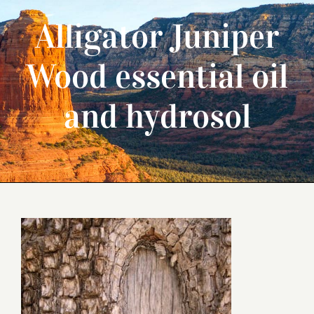
Alligator Juniper
Wood essential oil
and hydrosol