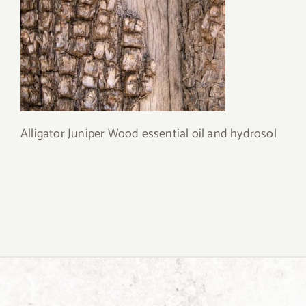
Alligator Juniper Wood essential oil and hydrosol