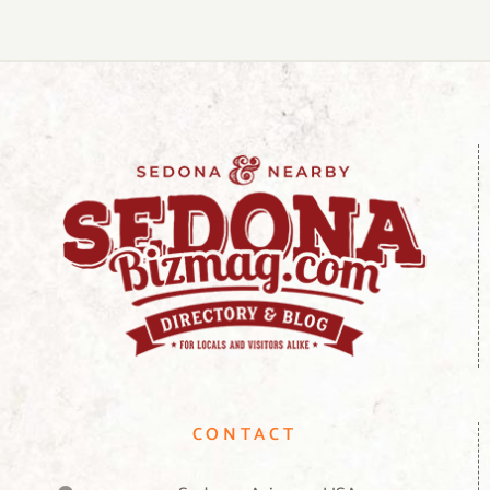
CONTACT