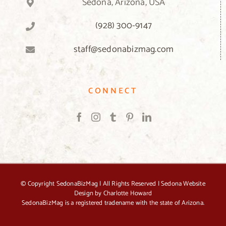
Sedona, Arizona, USA
(928) 300-9147
staff@sedonabizmag.com
CONNECT
© Copyright
SedonaBizMag | All Rights Reserved |
Sedona Website
Design by Charlotte Howard
SedonaBizMag is a registered tradename with the state of Arizona.