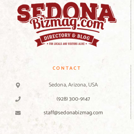
CONTACT
Sedona, Arizona, USA
(928) 300-9147
staff@sedonabizmag.com