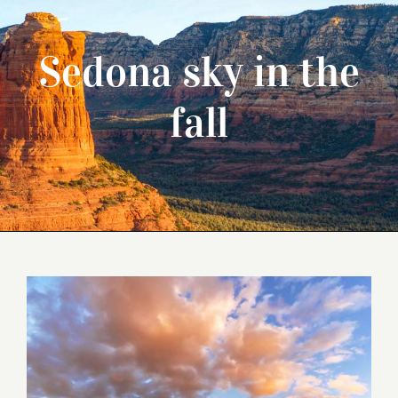
Sedona sky in the
fall