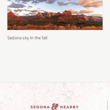
Sedona sky in the fall