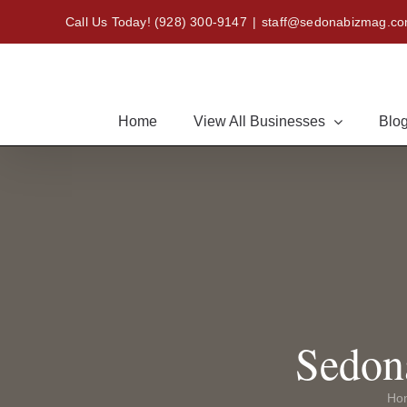
Skip
Call Us Today!
(928) 300-9147
|
staff@sedonabizmag.c
to
content
Home
View All Businesses
Blog
Sedon
Ho