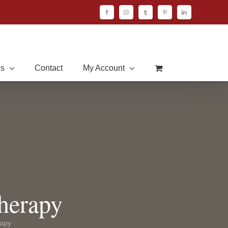
Facebook
Instagram
Tumblr
Pinterest
LinkedIn
Us
Contact
My Account
herapy
rapy