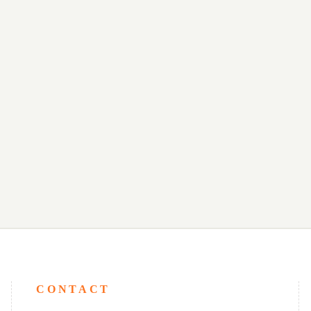
CONTACT