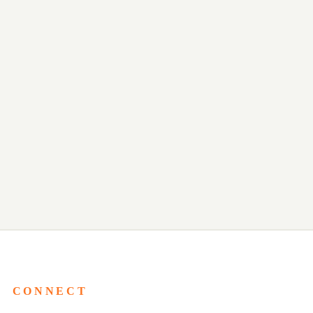
CONNECT