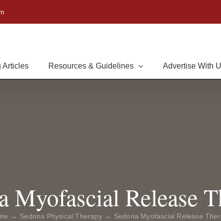
om
 Articles
Resources & Guidelines
Advertise With 
a Myofascial Release T
me
Sedona Physical Therapy
Sedona Myofascial Release The