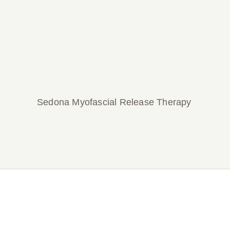
Sedona Myofascial Release Therapy