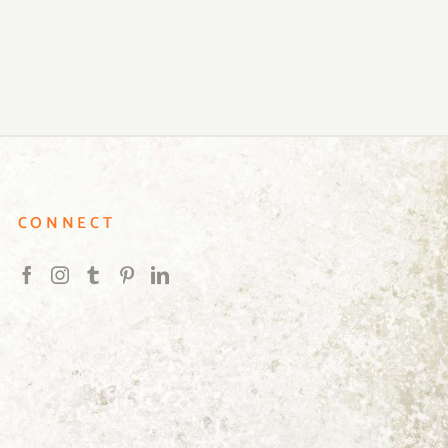
CONNECT