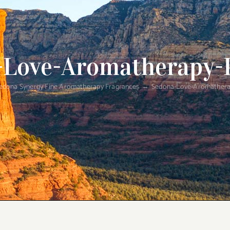
-Love-Aromatherapy-
edona Synergy Fine Aromatherapy Fragrances
Sedona-Love-Aromathera