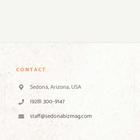
CONTACT
Sedona, Arizona, USA
(928) 300-9147
staff@sedonabizmag.com