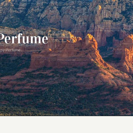
Perfume
py-Perfume