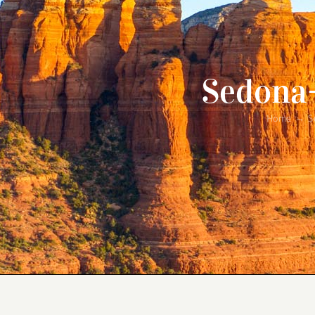
Sedona
Home
S