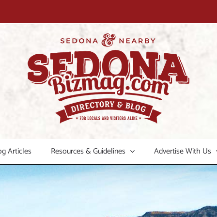
og Articles
Resources & Guidelines
Advertise With Us