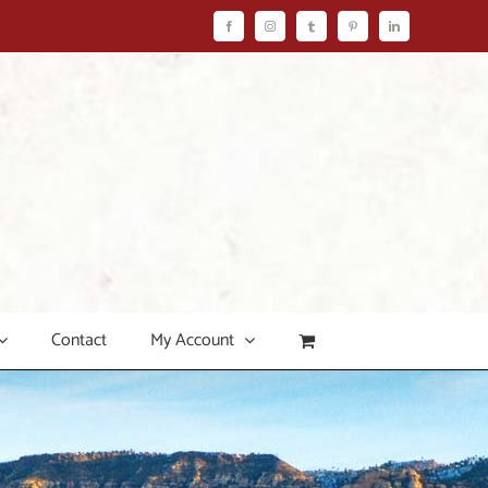
Facebook
Instagram
Tumblr
Pinterest
LinkedIn
Contact
My Account