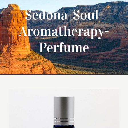
Sedona-Soul-
Aromatherapy-
Perfume