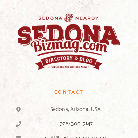
CONTACT
Sedona, Arizona, USA
(928) 300-9147
staff@sedonabizmag.com