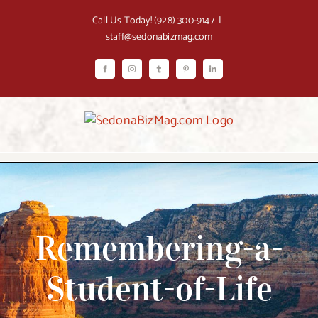
Skip
Call Us Today!
(928) 300-9147
|
to
staff@sedonabizmag.com
content
Facebook
Instagram
Tumblr
Pinterest
LinkedIn
Remembering-a-
Student-of-Life