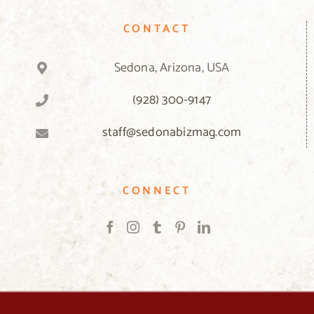
CONTACT
Sedona, Arizona, USA
(928) 300-9147
staff@sedonabizmag.com
CONNECT