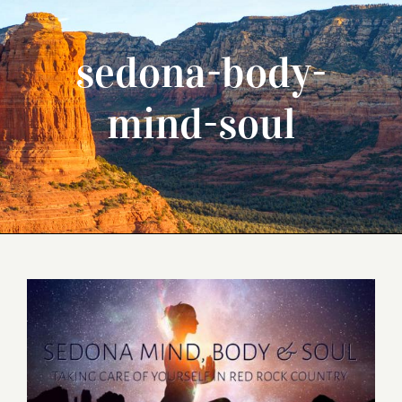
sedona-body-
mind-soul