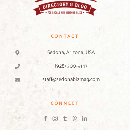
CONTACT
Sedona, Arizona, USA
(928) 300-9147
staff@sedonabizmag.com
CONNECT