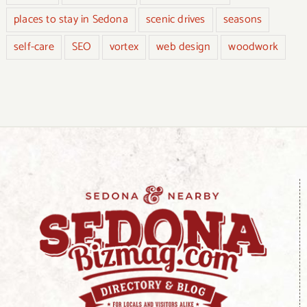
places to stay in Sedona
scenic drives
seasons
self-care
SEO
vortex
web design
woodwork