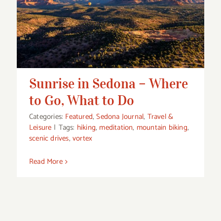
Sunrise in Sedona – Where to Go, What
to Do
Sunrise in Sedona – Where
to Go, What to Do
Categories:
Featured
,
Sedona Journal
,
Travel &
Leisure
|
Tags:
hiking
,
meditation
,
mountain biking
,
scenic drives
,
vortex
Read More