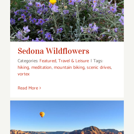
Sedona Wildflowers
Sedona Wildflowers
Categories:
Featured
,
Travel & Leisure
|
Tags:
hiking
,
meditation
,
mountain biking
,
scenic drives
,
vortex
Read More