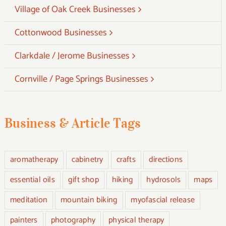
Village of Oak Creek Businesses
Cottonwood Businesses
Clarkdale / Jerome Businesses
Cornville / Page Springs Businesses
Business & Article Tags
aromatherapy
cabinetry
crafts
directions
essential oils
gift shop
hiking
hydrosols
maps
meditation
mountain biking
myofascial release
painters
photography
physical therapy