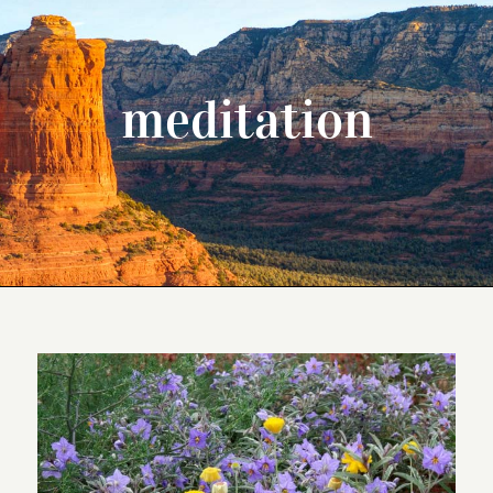
meditation