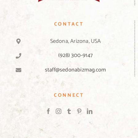
CONTACT
Sedona, Arizona, USA
(928) 300-9147
staff@sedonabizmag.com
CONNECT