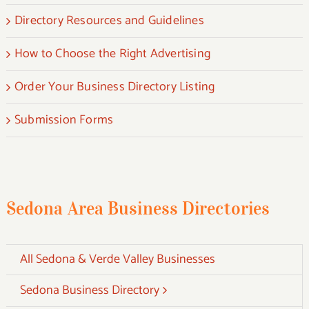
Directory Resources and Guidelines
How to Choose the Right Advertising
Order Your Business Directory Listing
Submission Forms
Sedona Area Business Directories
All Sedona & Verde Valley Businesses
Sedona Business Directory