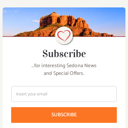
Subscribe
...for interesting Sedona News
and Special Offers.