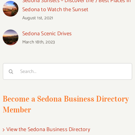
Sedona Sunsets – Discover the 7 Best Places in
Sedona to Watch the Sunset
August 1st, 2021
Sedona Scenic Drives
March 18th, 2023
Search
for:
Become a Sedona Business Directory
Member
View the Sedona Business Directory