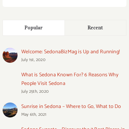
Popular
Recent
Welcome: SedonaBizMag is Up and Running!
July 1st, 2020
What is Sedona Known For? 6 Reasons Why
People Visit Sedona
July 25th, 2020
Sunrise in Sedona – Where to Go, What to Do
May 6th, 2021